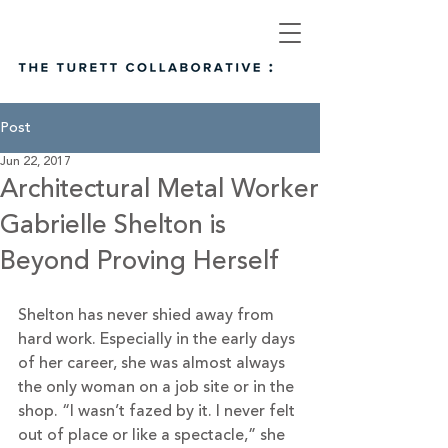
Post
Jun 22, 2017
Architectural Metal Worker
Gabrielle Shelton is
Beyond Proving Herself
Shelton has never shied away from 
hard work. Especially in the early days 
of her career, she was almost always 
the only woman on a job site or in the 
shop. “I wasn’t fazed by it. I never felt 
out of place or like a spectacle,” she 