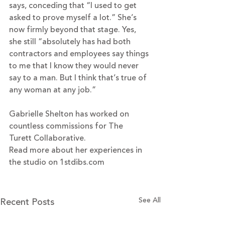
says, conceding that “I used to get 
asked to prove myself a lot.” She’s 
now firmly beyond that stage. Yes, 
she still “absolutely has had both 
contractors and employees say things 
to me that I know they would never 
say to a man. But I think that’s true of 
any woman at any job.”
Gabrielle Shelton has worked on 
countless commissions for The 
Turett Collaborative.
Read more about her experiences in 
the studio on 
1stdibs.com
Recent Posts
See All