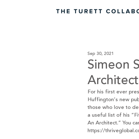
Sep 30, 2021
Simeon S
Architec
For his first ever pr
Huffington’s new publi
those who love to des
a useful list of his
An Architect.” You can
https://thriveglobal.