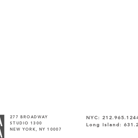
277 BROADWAY
NYC:
212.965.124
STUDIO 1300
Long Island:
631.
NEW YORK, NY 10007