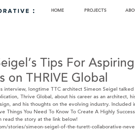
HOME
PROJECTS
ABO
eigel’s Tips For Aspiring
ts on THRIVE Global
ess interview, longtime TTC architect Simeon Seigel talked 
cation, Thrive Global, about his career as an architect, hi
ign, and his thoughts on the evolving industry. Included in
 “Five Things You Need To Know To Create A Highly Success
 read the story at the link below! 
com/stories/simeon-seigel-of-the-turett-collaborative-nev