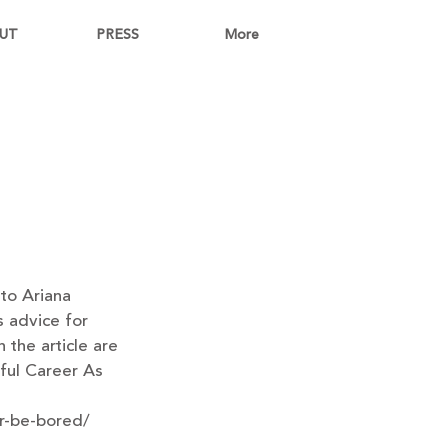
UT
PRESS
More
to Ariana 
s advice for 
 the article are 
ful Career As 
er-be-bored/