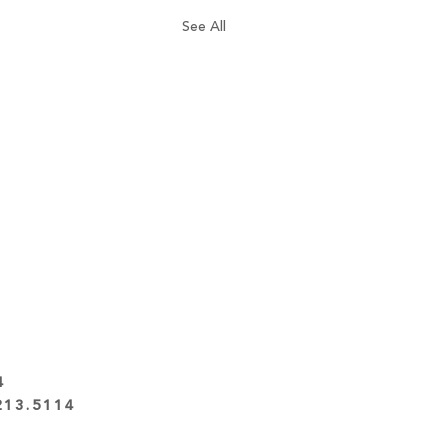
See All
4
213.5114