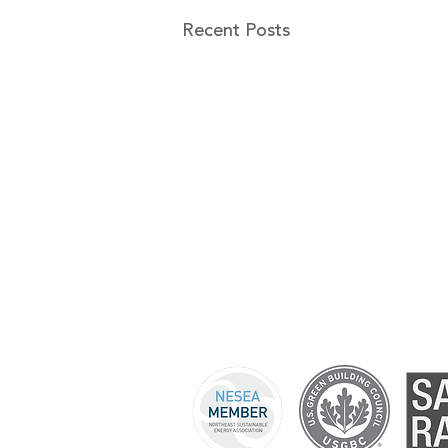
Recent Posts