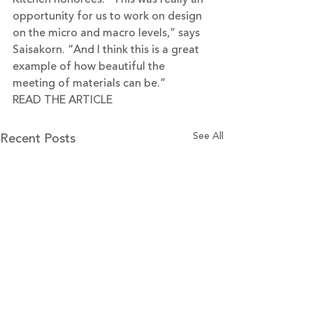
opportunity for us to work on design 
on the micro and macro levels,” says 
Saisakorn. “And I think this is a great 
example of how beautiful the 
meeting of materials can be.”
READ THE ARTICLE
Recent Posts
See All