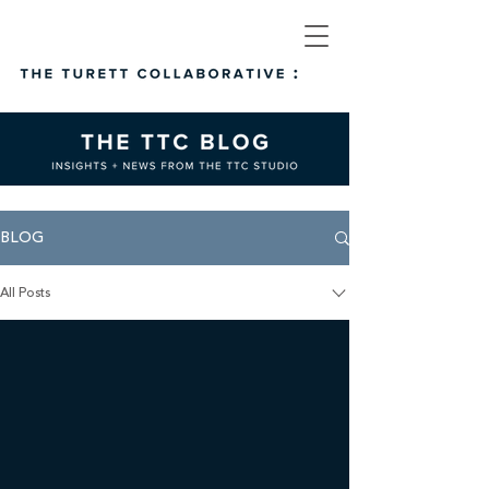
BLOG
All Posts