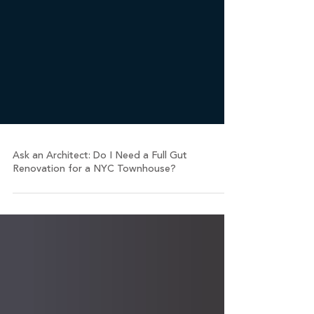
Ask an Architect: Do I Need a Full Gut
Renovation for a NYC Townhouse?