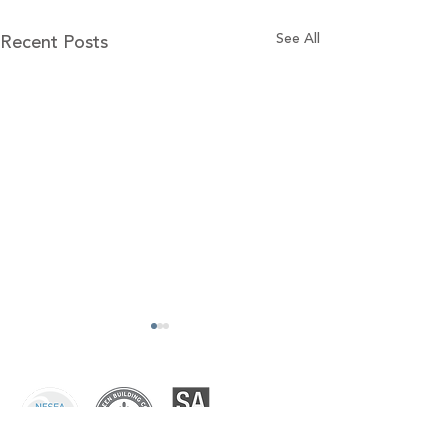
Recent Posts
See All