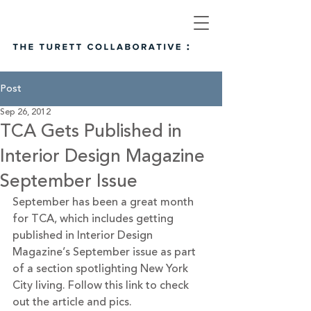
Post
Sep 26, 2012
TCA Gets Published in
Interior Design Magazine
September Issue
September has been a great month 
for TCA, which includes getting 
published in Interior Design 
Magazine’s September issue as part 
of a section spotlighting New York 
City living. 
Follow this link
 to check 
out the article and pics.