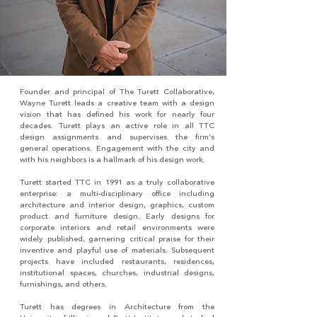
Founder and principal of The Turett Collaborative,
Wayne Turett leads a creative team with a design
vision that has defined his work for nearly four
decades. Turett plays an active role in all TTC
design assignments and supervises the firm’s
general operations. Engagement with the city and
with his neighbors is a hallmark of his design work.
Turett started TTC in 1991 as a truly collaborative
enterprise: a multi-disciplinary office including
architecture and interior design, graphics, custom
product and furniture design. Early designs for
corporate interiors and retail environments were
widely published, garnering critical praise for their
inventive and playful use of materials. Subsequent
projects have included restaurants, residences,
institutional spaces, churches, industrial designs,
furnishings, and others.
Turett has degrees in Architecture from the