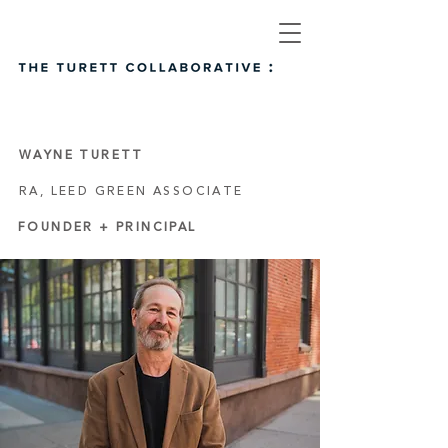
WAYNE TURETT
RA, LEED GREEN ASSOCIATE
FOUNDER + PRINCIPAL