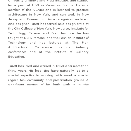
University of Illinois and Pratt Institute, and studied
for a year at UP-3 in Versailles, France. He is a
member of the NCARB and is licensed to practice
architecture in New York, and can work in New
Jersey and Connecticut. As a recognized architect
and designer, Turett has served as a design critic at
the City College of New York, New Jersey Institute for
Technology, Parsons and Pratt Institute; he has
taught at NJIT, Parsons, and the Fashion Institute of
Technology and has lectured at The Plan
Architectural Conference, various industry
conferences and at the Institute of Culinary
Education.
Turett has lived and worked in TriBeCa for more than
thirty years. His local ties have naturally led to a
special expertise in working with –and a special
regard for– community and preservation groups. A
significant portion of his built work is in the
immediate area where he has developed long-term
relationships with clients, craftspeople, and
neighbors.