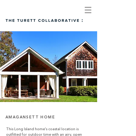
AMAGANSETT HOME
This Long Island home's coastal location is
outfitted for outdoor time with an airy, open