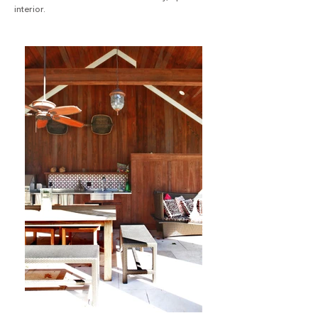
interior.