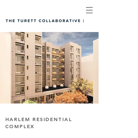
HARLEM RESIDENTIAL
COMPLEX