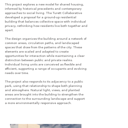
This project explores a new model for shared housing,
informed by historical precedents and contemporary
approaches to social living. The Turett Collaborative
developed a proposal for a ground-up residential
building that balances collective space with individual
privacy, rethinking how residents live both together and
apart.
The design organizes the building around a network of
common areas, circulation paths, and landscaped
spaces that draw from the patterns of the city. These
elements are scaled and adapted to create
opportunities for interaction while maintaining a clear
distinction between public and private realms.
Individual living units are conceived as flexible and
efficient, supporting a range of occupants and evolving
needs over time.
The project also responds to its adjacency to a public
park, using that relationship to shape both planning
and atmosphere. Natural light, views, and planted
areas are brought into the building to strengthen the
connection to the surrounding landscape and support
a more environmentally responsive approach.