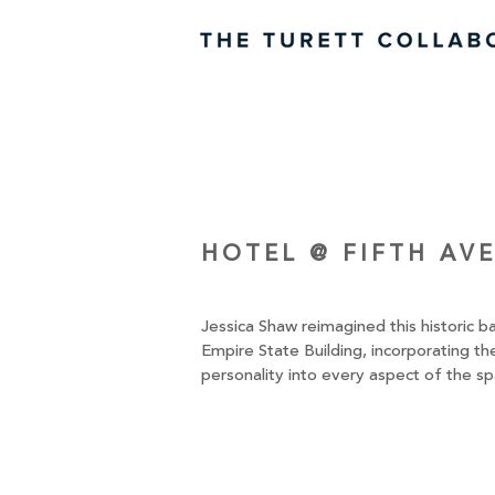
HOTEL @ FIFTH AV
Jessica Shaw reimagined this historic 
Empire State Building, incorporating the
personality into every aspect of the sp