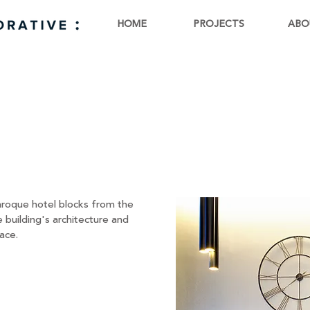
HOME
PROJECTS
ABO
E
baroque hotel blocks from the
 building's architecture and
ace.