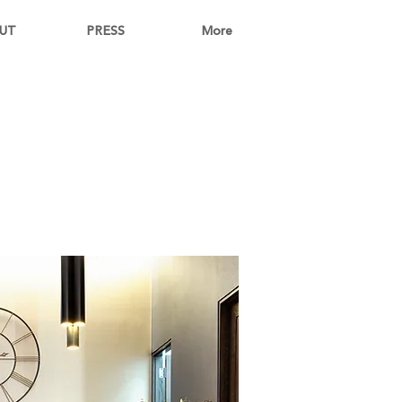
UT
PRESS
More