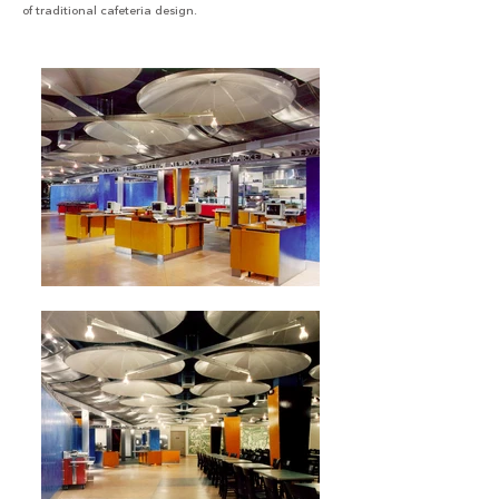
of traditional cafeteria design.