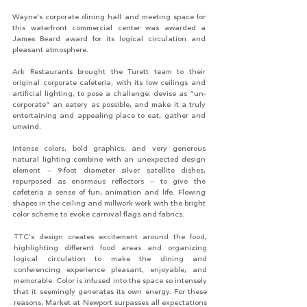
Wayne's corporate dining hall and meeting space for
this waterfront commercial center was awarded a
James Beard award for its logical circulation and
pleasant atmosphere.
Ark Restaurants brought the Turett team to their
original corporate cafeteria, with its low ceilings and
artificial lighting, to pose a challenge: devise as “un-
corporate” an eatery as possible, and make it a truly
entertaining and appealing place to eat, gather and
unwind.
Intense colors, bold graphics, and very generous
natural lighting combine with an unexpected design
element -- 9-foot diameter silver satellite dishes,
repurposed as enormous reflectors -- to give the
cafeteria a sense of fun, animation and life. Flowing
shapes in the ceiling and millwork work with the bright
color scheme to evoke carnival flags and fabrics.
TTC’s design creates excitement around the food,
highlighting different food areas and organizing
logical circulation to make the dining and
conferencing experience pleasant, enjoyable, and
memorable. Color is infused into the space so intensely
that it seemingly generates its own energy. For these
reasons, Market at Newport surpasses all expectations