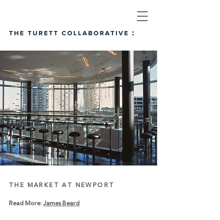
THE MARKET AT NEWPORT
Read More:
James Beard