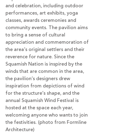
and celebration, including outdoor 
performances, art exhibits, yoga 
classes, awards ceremonies and 
community events. The pavilion aims 
to bring a sense of cultural 
appreciation and commemoration of 
the area’s original settlers and their 
reverence for nature. Since the 
Squamish Nation is inspired by the 
winds that are common in the area, 
the pavilion’s designers drew 
inspiration from depictions of wind 
for the structure’s shape, and the 
annual Squamish Wind Festival is 
hosted at the space each year, 
welcoming anyone who wants to join 
the festivities. (photo from Formline 
Architecture)