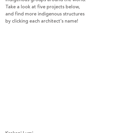
Take a look at five projects below, 
and find more indigenous structures 
by clicking each architect’s name!