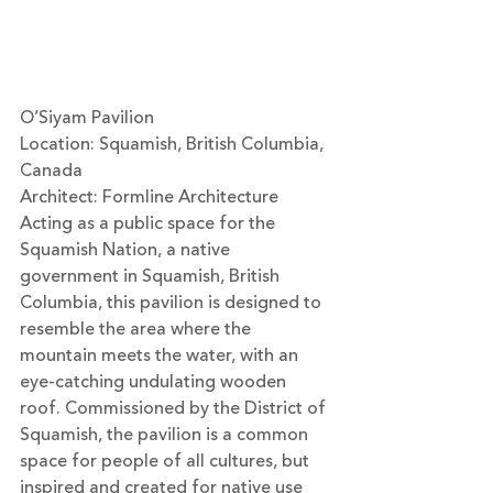
O’Siyam Pavilion
Location: Squamish, British Columbia, 
Canada
Architect: 
Formline Architecture
Acting as a public space for the 
Squamish Nation, a native 
government in Squamish, British 
Columbia, this pavilion is designed to 
resemble the area where the 
mountain meets the water, with an 
eye-catching undulating wooden 
roof. Commissioned by the District of 
Squamish, the pavilion is a common 
space for people of all cultures, but 
inspired and created for native use 