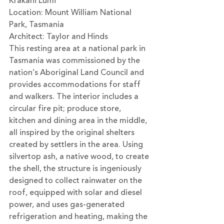
Krakani Lumi
Location: Mount William National 
Park, Tasmania
Architect: 
Taylor and Hinds
This resting area at a national park in 
Tasmania was commissioned by the 
nation’s Aboriginal Land Council and 
provides accommodations for staff 
and walkers. The interior includes a 
circular fire pit; produce store, 
kitchen and dining area in the middle, 
all inspired by the original shelters 
created by settlers in the area. Using 
silvertop ash, a native wood, to create 
the shell, the structure is ingeniously 
designed to collect rainwater on the 
roof, equipped with solar and diesel 
power, and uses gas-generated 
refrigeration and heating, making the 