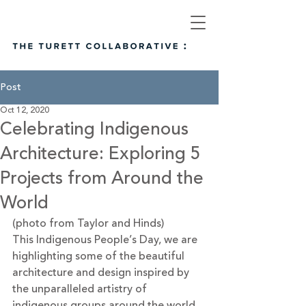
Post
Oct 12, 2020
Celebrating Indigenous
Architecture: Exploring 5
Projects from Around the
World
(photo from Taylor and Hinds)
This Indigenous People’s Day, we are 
highlighting some of the beautiful 
architecture and design inspired by 
the unparalleled artistry of 
indigenous groups around the world. 