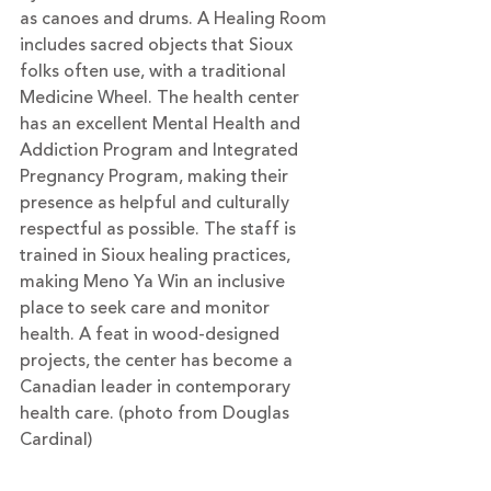
as canoes and drums. A Healing Room 
includes sacred objects that Sioux 
folks often use, with a traditional 
Medicine Wheel. The health center 
has an excellent Mental Health and 
Addiction Program and Integrated 
Pregnancy Program, making their 
presence as helpful and culturally 
respectful as possible. The staff is 
trained in Sioux healing practices, 
making Meno Ya Win an inclusive 
place to seek care and monitor 
health. A feat in wood-designed 
projects, the center has become a 
Canadian leader in contemporary 
health care. (photo from Douglas 
Cardinal)