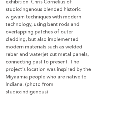
exhibition. Chris Cornelius of 
studio:ingenous blended historic 
wigwam techniques with modern 
technology, using bent rods and 
overlapping patches of outer 
cladding, but also implemented 
modern materials such as welded 
rebar
 and waterjet cut 
metal
 panels, 
connecting past to present. The 
project’s location was inspired by the 
Miyaamia people who are native to 
Indiana. (photo from 
studio:indigenous)