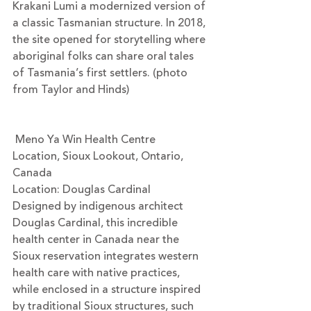
Krakani Lumi a modernized version of 
a classic Tasmanian structure. In 2018, 
the site opened for storytelling where 
aboriginal folks can share oral tales 
of Tasmania’s first settlers. (photo 
from Taylor and Hinds)
 Meno Ya Win Health Centre
Location, Sioux Lookout, Ontario, 
Canada
Location: 
Douglas Cardinal 
Designed by indigenous architect 
Douglas Cardinal, this incredible 
health center in Canada near the 
Sioux reservation integrates western 
health care with native practices, 
while enclosed in a structure inspired 
by traditional Sioux structures, such 