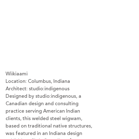
Wiikiaami
Location: Columbus, Indiana
Architect: 
studio:indigenous
Designed by studio:indigenous, a 
Canadian design and consulting 
practice serving American Indian 
clients, this welded steel wigwam, 
based on traditional native structures, 
was featured in an Indiana design 