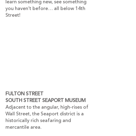
learn something new, see something 
you haven’t before… all below 14th 
Street!
FULTON STREET
SOUTH STREET SEAPORT MUSEUM 
Adjacent to the angular, high-rises of 
Wall Street, the Seaport district is a 
historically rich seafaring and 
mercantile area.