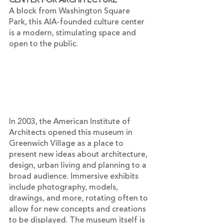
CENTER FOR ARCHITECTURE
A block from Washington Square 
Park, this AIA-founded culture center 
is a modern, stimulating space and 
open to the public.
In 2003, the American Institute of 
Architects opened this museum in 
Greenwich Village as a place to 
present new ideas about architecture, 
design, urban living and planning to a 
broad audience. Immersive exhibits 
include photography, models, 
drawings, and more, rotating often to 
allow for new concepts and creations 
to be displayed. The museum itself is 