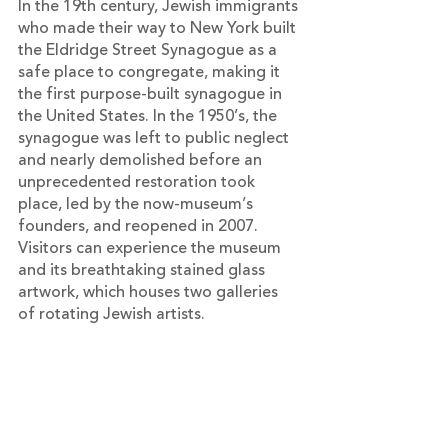
In the 19th century, Jewish immigrants 
who made their way to New York built 
the Eldridge Street Synagogue as a 
safe place to congregate, making it 
the first purpose-built synagogue in 
the United States. In the 1950’s, the 
synagogue was left to public neglect 
and nearly demolished before an 
unprecedented restoration took 
place, led by the now-museum’s 
founders, and reopened in 2007. 
Visitors can experience the museum 
and its breathtaking stained glass 
artwork, which houses two galleries 
of rotating Jewish artists.
Plan to visit during “Pay as You Wish” 
Days.
12 Eldridge St, New York, NY 10002