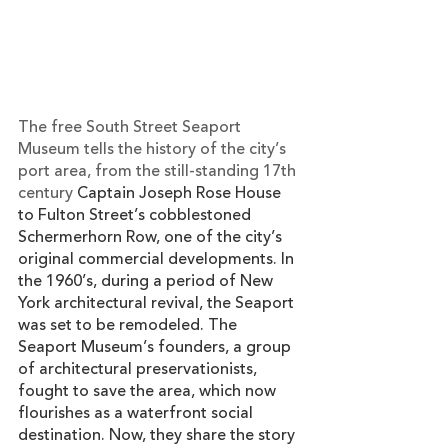
The free South Street Seaport 
Museum tells the history of the city’s 
port area, from the still-standing 17th 
century 
Captain Joseph Rose House 
to Fulton Street’s cobblestoned 
Schermerhorn Row, one of the city’s 
original commercial developments. In 
the 1960’s, during a period of New 
York architectural revival, the Seaport 
was set to be remodeled. The 
Seaport Museum’s founders, a group 
of architectural preservationists, 
fought to save the area, which now 
flourishes as a waterfront social 
destination. Now, they share the story 