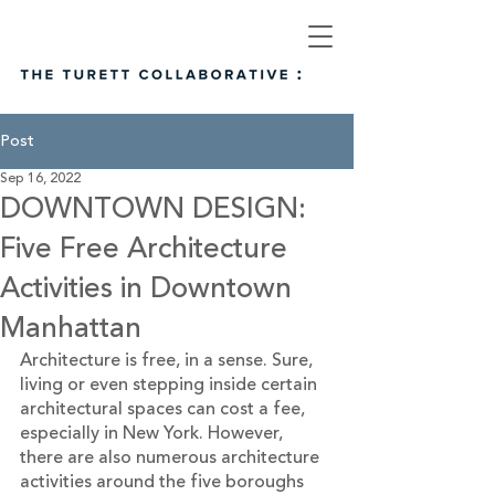
Post
Sep 16, 2022
DOWNTOWN DESIGN:
Five Free Architecture
Activities in Downtown
Manhattan
Architecture is free, in a sense. Sure, 
living or even stepping inside certain 
architectural spaces can cost a fee, 
especially in New York. However, 
there are also numerous architecture 
activities around the five boroughs 