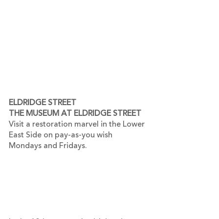
ELDRIDGE STREET
THE MUSEUM AT ELDRIDGE STREET
Visit a restoration marvel in the Lower 
East Side on pay-as-you wish 
Mondays and Fridays.