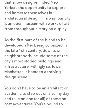
that allow design-minded New 
Yorkers the opportunity to explore 
and immerse themselves in 
architectural design. In a way, our city 
is an open museum with works of art 
from throughout history on display. 
As the first part of the island to be 
developed after being colonized in 
the late 16th century, downtown 
neighborhoods include some of the 
city’s most storied buildings and 
infrastructure. Fittingly so, lower 
Manhattan is home to a thriving 
design scene.
You don’t have to be an architect or 
academic to step out on a sunny day 
and take on one (or all) of these no-
cost adventures. You’re bound to 