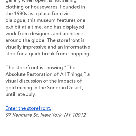
gallery when open, is not selling 
clothing or housewares. Founded in 
the 1980s as a place for civic 
dialogue, this museum features one 
exhibit at a time, and has displayed 
work from designers and architects 
around the globe. The storefront is 
visually impressive and an informative 
stop for a quick break from shopping.
The storefront is showing “The 
Absolute Restoration of All Things,” a 
visual discussion of the impacts of 
gold mining in the Sonoran Desert, 
until late July.
Enter the storefront.
97 Kenmare St, New York, NY 10012