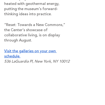
heated with geothermal energy, 
putting the museum’s forward-
thinking ideas into practice. 
“Reset: Towards a New Commons,” 
the Center’s showcase of 
collaborative living, is on display 
through August.
Visit the galleries on your own 
schedule.
536 LaGuardia Pl, New York, NY 10012