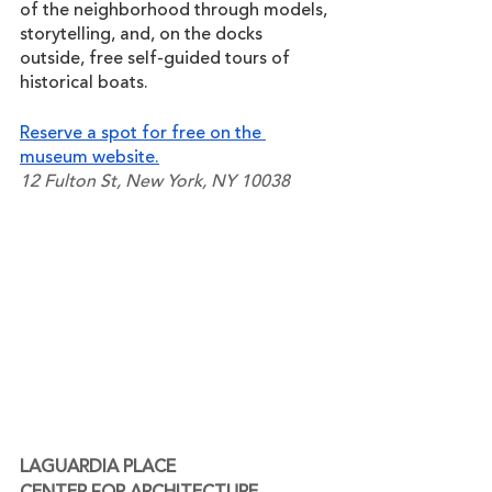
of the neighborhood through models, 
storytelling, and, on the docks 
outside, free self-guided tours of 
historical boats.
Reserve a spot for free on the 
museum website.
12 Fulton St, New York, NY 10038
LAGUARDIA PLACE