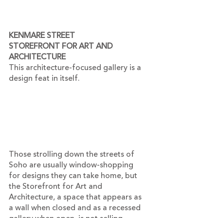
KENMARE STREET
STOREFRONT FOR ART AND 
ARCHITECTURE
This architecture-focused gallery is a 
design feat in itself.
Those strolling down the streets of 
Soho are usually window-shopping 
for designs they can take home, but 
the Storefront for Art and 
Architecture, a space that appears as 
a wall when closed and as a recessed 