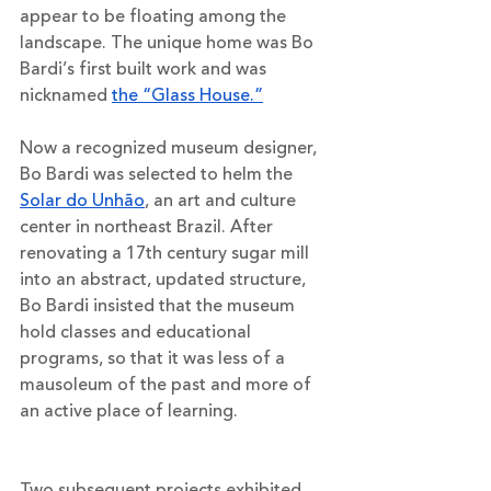
appear to be floating among the 
landscape. The unique home was Bo 
Bardi’s first built work and was 
nicknamed 
the “Glass House.”
Now a recognized museum designer, 
Bo Bardi was selected to helm the 
Solar do Unhão
, an art and culture 
center in northeast Brazil. After 
renovating a 17th century sugar mill 
into an abstract, updated structure, 
Bo Bardi insisted that the museum 
hold classes and educational 
programs, so that it was less of a 
mausoleum of the past and more of 
an active place of learning.
Two subsequent projects exhibited 