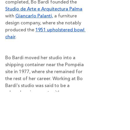
completed, Bo Bardi founded the 
Studio de Arte e Arquitectura Palma
with 
Giancarlo Palanti,
 a furniture 
design company, where she notably 
produced the 
1951 upholstered bowl 
chair
. 
Bo Bardi moved her studio into a 
shipping container near the Pompéia 
site in 1977, where she remained for 
the rest of her career. Working at Bo 
Bardi’s studio was said to be a 
relaxed environment, with no 
administrative staff and designers 
often meeting around a fire to 
discuss their ideas.
Aside from her architecture, 