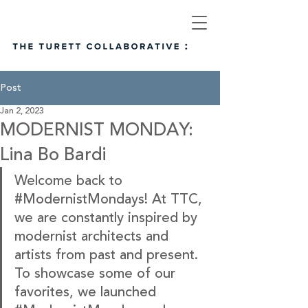
Post
Jan 2, 2023
MODERNIST MONDAY:
Lina Bo Bardi
Welcome back to
#ModernistMondays
! At TTC, 
we are constantly inspired by 
modernist architects and 
artists from past and present. 
To showcase some of our 
favorites, we launched