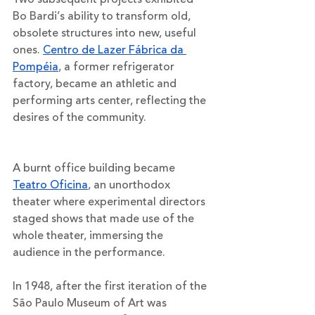
Bo Bardi’s ability to transform old, 
obsolete structures into new, useful 
ones. 
Centro de Lazer Fábrica da 
Pompéia
, a former refrigerator 
factory, became an athletic and 
performing arts center, reflecting the 
desires of the community. 
A burnt office building became 
Teatro Oficina
, an unorthodox 
theater where experimental directors 
staged shows that made use of the 
whole theater, immersing the 
audience in the performance. 
In 1948, after the first iteration of the 
São Paulo Museum of Art was 