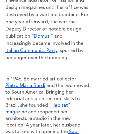
freelance illustrator for fashion and 
design magazines until her office was 
destroyed by a wartime bombing. For 
one year afterward, she was the 
Deputy Director of notable design 
publication 
“Domus,”
 and 
increasingly became involved in the 
Italian Communist Party
, spurred by 
her anger over the bombing. 
In 1946, Bo married art collector 
Pietro Maria Bardi
 and the two moved 
to South America. Bringing her 
editorial and architectural skills to 
Brazil, she founded 
“Habitat” 
magazine 
and reopened her 
architecture studio in the new 
location. A year later, her husband 
was tasked with opening the
 São 