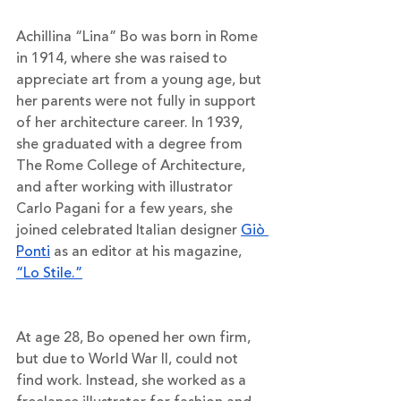
Achillina “Lina” Bo was born in Rome 
in 1914, where she was raised to 
appreciate art from a young age, but 
her parents were not fully in support 
of her architecture career. In 1939, 
she graduated with a degree from 
The Rome College of Architecture, 
and after working with illustrator 
Carlo Pagani for a few years, she 
joined celebrated Italian designer 
Giò 
Ponti
 as an editor at his magazine, 
“Lo Stile.”
At age 28, Bo opened her own firm, 
but due to World War II, could not 
find work. Instead, she worked as a 