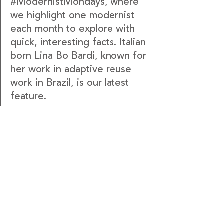
#ModernistMondays
, where 
we highlight one modernist 
each month to explore with 
quick, interesting facts. Italian 
born Lina Bo Bardi, known for 
her work in adaptive reuse 
work in Brazil, is our latest 
feature.