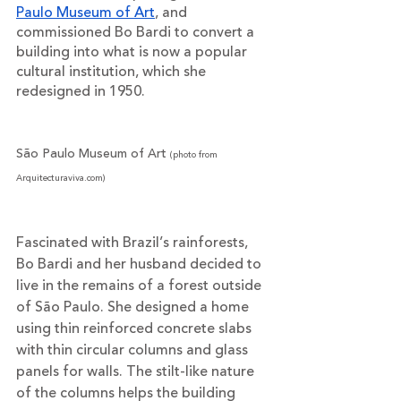
Paulo Museum of Art
, and 
commissioned Bo Bardi to convert a 
building into what is now a popular 
cultural institution, which she 
redesigned in 1950. 
São Paulo Museum of Art
(photo from 
Arquitecturaviva.com)
Fascinated with Brazil’s rainforests, 
Bo Bardi and her husband decided to 
live in the remains of a forest outside 
of São Paulo. She designed a home 
using thin reinforced concrete slabs 
with thin circular columns and glass 
panels for walls. The stilt-like nature 
of the columns helps the building 