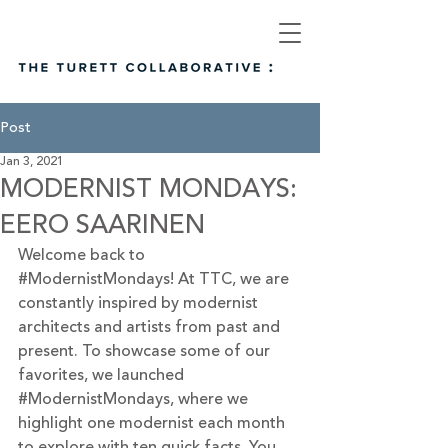
Post
Jan 3, 2021
MODERNIST MONDAYS:
EERO SAARINEN
Welcome back to 
#ModernistMondays
! At TTC, we are 
constantly inspired by modernist 
architects and artists from past and 
present. To showcase some of our 
favorites, we launched 
#ModernistMondays
, where we 
highlight one modernist each month 
to explore with ten quick facts. You 