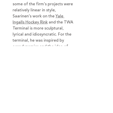
some of the firm’s projects were 
relatively linear in style, 
Saarinen’s work on the 
Yale 
Ingalls Hockey Rink
 and the TWA 
Terminal is more sculptural, 
lyrical and idiosyncratic. For the 
terminal, he was inspired by 
aerodynamics and the idea of 
creating movement in 
architecture.
In 1957, Saarinen completed a 
home in Indiana for a 
philanthropist and his wife, 
the 
Miller House
, known for its 
sunken living room.
His only skyscraper project is in 
New York:
 the CBS Building
 on 
West 52nd Street and Sixth 
Avenue, which was completed 