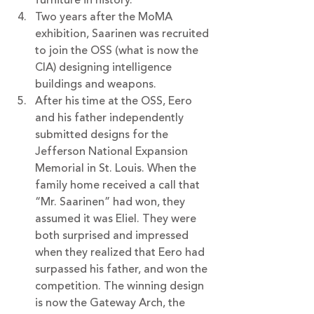
Two years after the MoMA 
exhibition, Saarinen was recruited 
to join the OSS (what is now the 
CIA) designing intelligence 
buildings and weapons. 
After his time at the OSS, Eero 
and his father independently 
submitted designs for the 
Jefferson National Expansion 
Memorial in St. Louis. When the 
family home received a call that 
“Mr. Saarinen” had won, they 
assumed it was Eliel. They were 
both surprised and impressed 
when they realized that Eero had 
surpassed his father, and won the 
competition. The winning design 
is now the Gateway Arch, the 