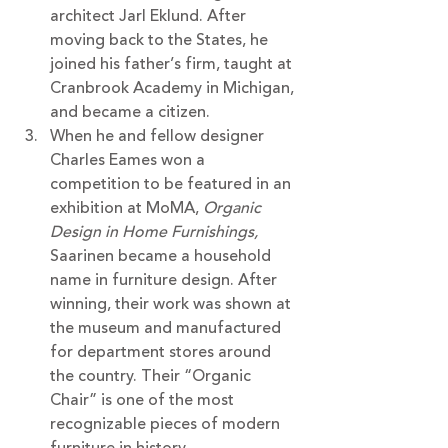
architect Jarl Eklund. After 
moving back to the States, he 
joined his father’s firm, taught at 
Cranbrook Academy in Michigan, 
and became a citizen. 
When he and fellow designer 
Charles Eames won a 
competition to be featured in an 
exhibition at MoMA, 
Organic 
Design in Home Furnishings, 
Saarinen became a household 
name in furniture design. After 
winning, their work was shown at 
the museum and manufactured 
for department stores around 
the country. Their “Organic 
Chair” is one of the most 
recognizable pieces of modern 
furniture in history.