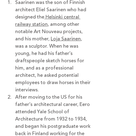
Saarinen was the son of Finnish 
architect Eliel Saarinen who had 
designed the
 Helsinki central 
railway station
, among other 
notable Art Nouveau projects, 
and his mother, 
Loja Saarinen
,  
was a sculptor. When he was 
young, he had his father’s 
draftspeople sketch horses for 
him, and as a professional 
architect, he asked potential 
employees to draw horses in their 
interviews.
After moving to the US for his 
father’s architectural career, Eero 
attended Yale School of 
Architecture from 1932 to 1934, 
and began his postgraduate work 
back in Finland working for the 