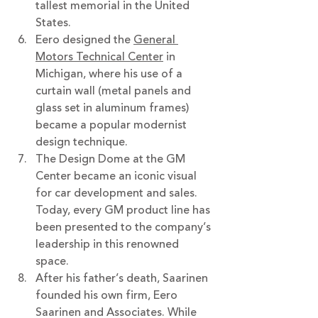
tallest memorial in the United 
States. 
Eero designed the 
General 
Motors Technical Center
 in 
Michigan, where his use of a 
curtain wall (metal panels and 
glass set in aluminum frames) 
became a popular modernist 
design technique.
The Design Dome at the GM 
Center became an iconic visual 
for car development and sales. 
Today, every GM product line has 
been presented to the company’s 
leadership in this renowned 
space.
After his father’s death, Saarinen 
founded his own firm, Eero 
Saarinen and Associates. While 