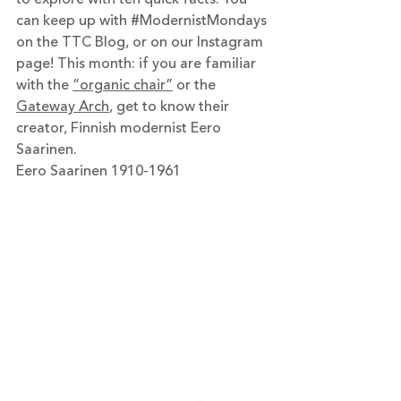
can keep up with 
#ModernistMondays
on the TTC Blog, or on our Instagram 
page! This month: if you are familiar 
with the 
“organic chair”
 or the 
Gateway Arch
, get to know their 
creator, Finnish modernist Eero 
Saarinen. 
Eero Saarinen 1910-1961 