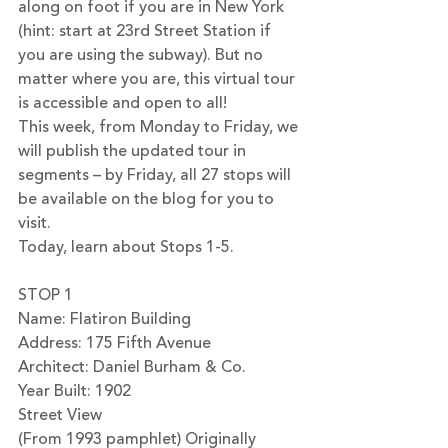
along on foot if you are in New York 
(hint: start at 23rd Street Station if 
you are using the subway). But no 
matter where you are, this virtual tour 
is accessible and open to all! 
This week, from Monday to Friday, we 
will publish the updated tour in 
segments – by Friday, all 27 stops will 
be available on the blog for you to 
visit.
Today, learn about Stops 1-5.
STOP 1
Name: Flatiron Building 
Address: 175 Fifth Avenue
Architect: Daniel Burham & Co.
Year Built: 1902
Street View
(From 1993 pamphlet) Originally 