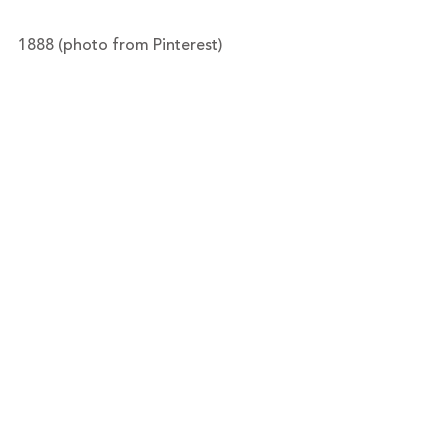
1888 (photo from Pinterest)