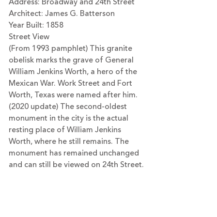
Address: Broadway and 24th Street
Architect: James G. Batterson
Year Built: 1858
Street View
(From 1993 pamphlet) This granite 
obelisk marks the grave of General 
William Jenkins Worth, a hero of the 
Mexican War. Work Street and Fort 
Worth, Texas were named after him.
(2020 update) The second-oldest 
monument in the city is the actual 
resting place of William Jenkins 
Worth, where he still remains. The 
monument has remained unchanged 
and can still be viewed on 24th Street.