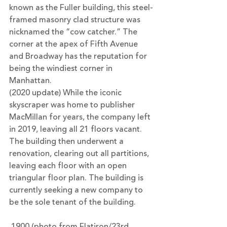
known as the Fuller building, this steel-
framed masonry clad structure was 
nicknamed the “cow catcher.” The 
corner at the apex of Fifth Avenue 
and Broadway has the reputation for 
being the windiest corner in 
Manhattan.
(2020 update) While the iconic 
skyscraper was home to publisher 
MacMillan for years, the company left 
in 2019, leaving all 21 floors vacant. 
The building then underwent a 
renovation, clearing out all partitions, 
leaving each floor with an open 
triangular floor plan. The building is 
currently seeking a new company to 
be the sole tenant of the building.
 1900 (photo from Flatiron/23rd 