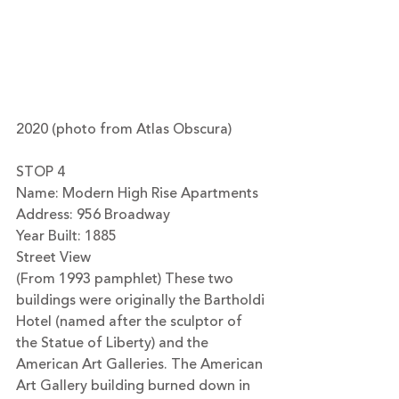
2020 (photo from Atlas Obscura)
STOP 4
Name: Modern High Rise Apartments
Address: 956 Broadway
Year Built: 1885
Street View
(From 1993 pamphlet) These two 
buildings were originally the Bartholdi 
Hotel (named after the sculptor of 
the Statue of Liberty) and the 
American Art Galleries. The American 
Art Gallery building burned down in 