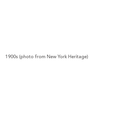
1900s (photo from New York Heritage)