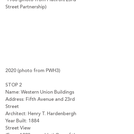
Street Partnership)
2020 (photo from PWH3)
STOP 2
Name: Western Union Buildings
Address: Fifth Avenue and 23rd 
Street 
Architect: Henry T. Hardenbergh
Year Built: 1884
Street View