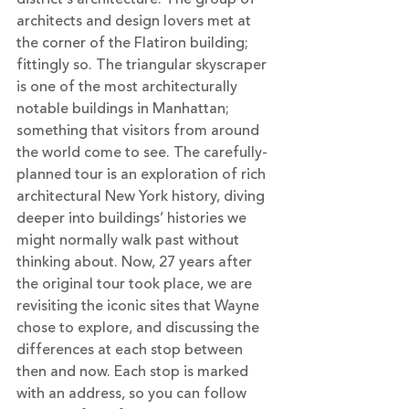
architects and design lovers met at 
the corner of the Flatiron building; 
fittingly so. The triangular skyscraper 
is one of the most architecturally 
notable buildings in Manhattan; 
something that visitors from around 
the world come to see. The carefully-
planned tour is an exploration of rich 
architectural New York history, diving 
deeper into buildings’ histories we 
might normally walk past without 
thinking about. Now, 27 years after 
the original tour took place, we are 
revisiting the iconic sites that Wayne 
chose to explore, and discussing the 
differences at each stop between 
then and now. Each stop is marked 
with an address, so you can follow 