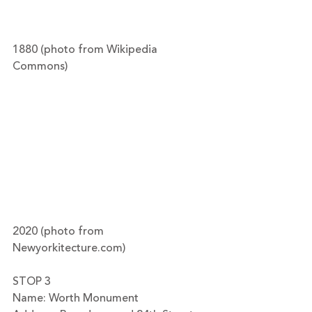
1880 (photo from Wikipedia 
Commons)
2020 (photo from 
Newyorkitecture.com)
STOP 3
Name: Worth Monument