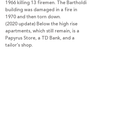
1966 killing 13 firemen. The Bartholdi 
building was damaged in a fire in 
1970 and then torn down.
(2020 update) Below the high rise 
apartments, which still remain, is a 
Papyrus Store, a TD Bank, and a 
tailor’s shop.