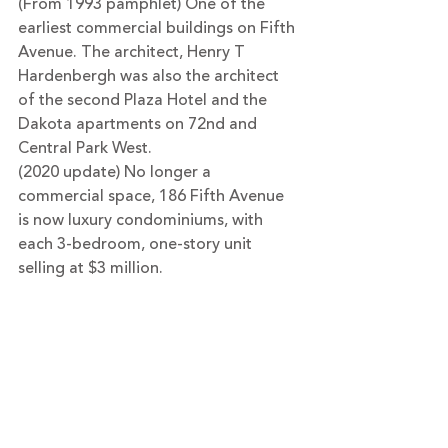
(From 1993 pamphlet) One of the 
earliest commercial buildings on Fifth 
Avenue. The architect, Henry T 
Hardenbergh was also the architect 
of the second Plaza Hotel and the 
Dakota apartments on 72nd and 
Central Park West.
(2020 update) No longer a 
commercial space, 186 Fifth Avenue 
is now luxury condominiums, with 
each 3-bedroom, one-story unit 
selling at $3 million. 