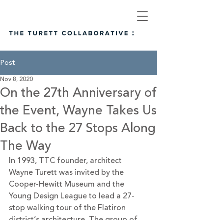
Post
Nov 8, 2020
On the 27th Anniversary of
the Event, Wayne Takes Us
Back to the 27 Stops Along
The Way
In 1993, TTC founder, architect 
Wayne Turett was invited by the 
Cooper-Hewitt Museum and the 
Young Design League to lead a 27-
stop walking tour of the Flatiron 
district’s architecture. The group of 