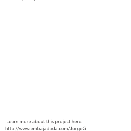
 Learn more about this project here: 
http://www.embajadada.com/JorgeG