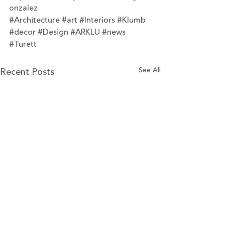
onzalez
#Architecture
#art
#Interiors
#Klumb
#decor
#Design
#ARKLU
#news
#Turett
Recent Posts
See All