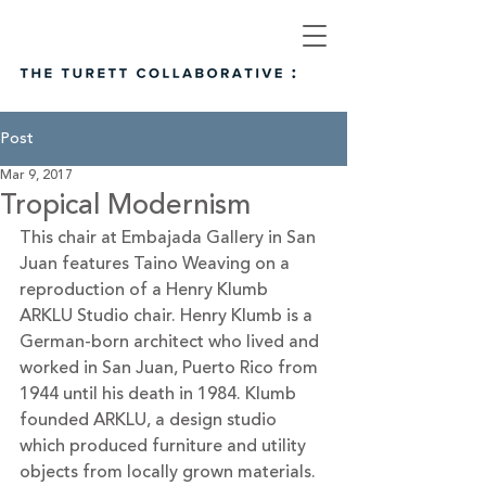
Post
Mar 9, 2017
Tropical Modernism
This chair at Embajada Gallery in San 
Juan features Taino Weaving on a 
reproduction of a Henry Klumb 
ARKLU Studio chair. Henry Klumb is a 
German-born architect who lived and 
worked in San Juan, Puerto Rico from 
1944 until his death in 1984. Klumb 
founded ARKLU, a design studio 
which produced furniture and utility 
objects from locally grown materials.