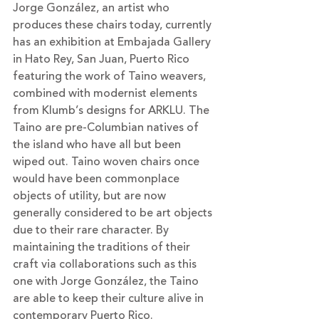
Jorge González, an artist who 
produces these chairs today, currently 
has an exhibition at Embajada Gallery 
in Hato Rey, San Juan, Puerto Rico 
featuring the work of Taino weavers, 
combined with modernist elements 
from Klumb’s designs for ARKLU. The 
Taino are pre-Columbian natives of 
the island who have all but been 
wiped out. Taino woven chairs once 
would have been commonplace 
objects of utility, but are now 
generally considered to be art objects 
due to their rare character. By 
maintaining the traditions of their 
craft via collaborations such as this 
one with Jorge González, the Taino 
are able to keep their culture alive in 
contemporary Puerto Rico.