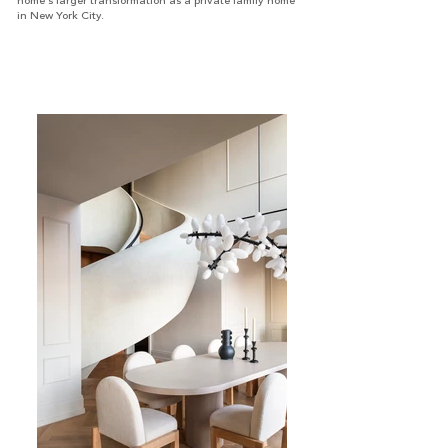
home’s larger transformation as a private family home
in New York City.