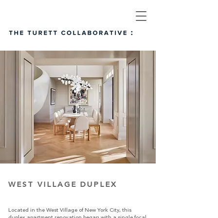
WEST VILLAGE DUPLEX
Located in the West Village of New York City, this
duplex apartment renovation began with a single focal