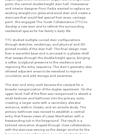
point, the central double-height stair hall. Homeowner
and interior designer Purvi Padia wanted to replace an
existing straight-run glass-and-wood stair and create a
staircase that would feel special from every vantage
point. She engaged The Turett Collaborative (TTC) to
develop a new stair and to rethink the surrounding
residential spaces for her family’s daily life.
TTC studied multiple curved stair configurations
through sketches, renderings, and physical and 3D-
printed models of the stair hall. The final design rises
from a wave-like base and is encased in a plaster shell
that sweeps through the double-height space, bringing
a softer, sculptural presence to the residence and
improving the entry sequence. The stair’s geometry also
allowed adjacent areas to be reworked to improve
circulation and add storage and amenities.
The stair and entry work became the catalyst for a
broader reorganization of the duplex apartment. On the
upper level, half of the floor was reorganized to absorb a
small bedroom and bathroom into the primary suite,
creating a larger suite with a secondary elevator
entrance, walk-in closets, and an ensuite study. The
primary bathroom was revised to establish a central
entry that frames views of Lower Manhattan with a
freestanding tub in the foreground. The result is a
tailored renovation shaped through close collaboration,
with the staircase serving as the design anchor for the