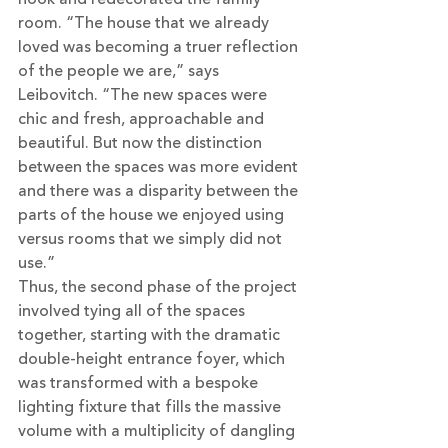
room. “The house that we already 
loved was becoming a truer reflection 
of the people we are,” says 
Leibovitch. “The new spaces were 
chic and fresh, approachable and 
beautiful. But now the distinction 
between the spaces was more evident 
and there was a disparity between the 
parts of the house we enjoyed using 
versus rooms that we simply did not 
use.”
Thus, the second phase of the project 
involved tying all of the spaces 
together, starting with the dramatic 
double-height entrance foyer, which 
was transformed with a bespoke 
lighting fixture that fills the massive 
volume with a multiplicity of dangling 