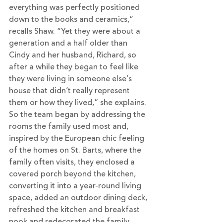
everything was perfectly positioned 
down to the books and ceramics,” 
recalls Shaw. “Yet they were about a 
generation and a half older than 
Cindy and her husband, Richard, so 
after a while they began to feel like 
they were living in someone else’s 
house that didn’t really represent 
them or how they lived,” she explains.
So the team began by addressing the 
rooms the family used most and, 
inspired by the European chic feeling 
of the homes on St. Barts, where the 
family often visits, they enclosed a 
covered porch beyond the kitchen, 
converting it into a year-round living 
space, added an outdoor dining deck, 
refreshed the kitchen and breakfast 
nook and redecorated the family 