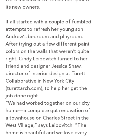
its new owners.
It all started with a couple of fumbled 
attempts to refresh her young son 
Andrew’s bedroom and playroom. 
After trying out a few different paint 
colors on the walls that weren’t quite 
right, Cindy Leibovitch turned to her 
friend and designer Jessica Shaw, 
director of interior design at Turett 
Collaborative in New York City 
(
turettarch.com
), to help her get the 
job done right.
“We had worked together on our city 
home—a complete gut renovation of 
a townhouse on Charles Street in the 
West Village,” says Leibovitch. “The 
home is beautiful and we love every 