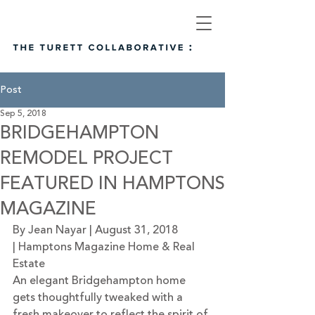
Post
Sep 5, 2018
BRIDGEHAMPTON
REMODEL PROJECT
FEATURED IN HAMPTONS
MAGAZINE
By Jean Nayar | August 31, 2018 
| 
Hamptons Magazine Home & Real 
Estate
An elegant Bridgehampton home 
gets thoughtfully tweaked with a 
fresh makeover to reflect the spirit of 