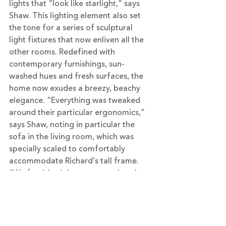
lights that “look like starlight,” says 
Shaw. This lighting element also set 
the tone for a series of sculptural 
light fixtures that now enliven all the 
other rooms. Redefined with 
contemporary furnishings, sun-
washed hues and fresh surfaces, the 
home now exudes a breezy, beachy 
elegance. “Everything was tweaked 
around their particular ergonomics,” 
says Shaw, noting in particular the 
sofa in the living room, which was 
specially scaled to comfortably 
accommodate Richard’s tall frame. 
“We furnished the rooms so that the 
geometry of the spaces cradles you 
and invites you in,” she says. And now 
that the previously never-used living 
room has become Richard’s favorite 