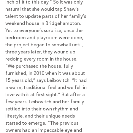
inch of it to this day.” So it was only 
natural that she would tap Shaw’s 
talent to update parts of her family’s 
weekend house in Bridgehampton. 
Yet to everyone’s surprise, once the 
bedroom and playroom were done, 
the project began to snowball until, 
three years later, they wound up 
redoing every room in the house.
“We purchased the house, fully 
furnished, in 2010 when it was about 
15 years old,” says Leibovitch. “It had 
a warm, traditional feel and we fell in 
love with it at first sight.” But after a 
few years, Leibovitch and her family 
settled into their own rhythm and 
lifestyle, and their unique needs 
started to emerge. “The previous 
owners had an impeccable eye and 