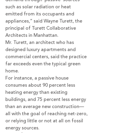
such as solar radiation or heat 
emitted from its occupants and 
appliances,” said Wayne Turett, the 
principal of Turett Collaborative 
Architects in Manhattan.
Mr. Turett, an architect who has 
designed luxury apartments and 
commercial centers, said the practice 
far exceeds even the typical green 
home.
For instance, a passive house 
consumes about 90 percent less 
heating energy than existing 
buildings, and 75 percent less energy 
than an average new construction—
all with the goal of reaching net-zero, 
or relying little or not at all on fossil 
energy sources.