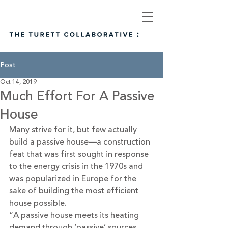
Post
Oct 14, 2019
Much Effort For A Passive
House
Many strive for it, but few actually 
build a passive house—a construction 
feat that was first sought in response 
to the energy crisis in the 1970s and 
was popularized in Europe for the 
sake of building the most efficient 
house possible.
“A passive house meets its heating 
demand through ‘passive’ sources 