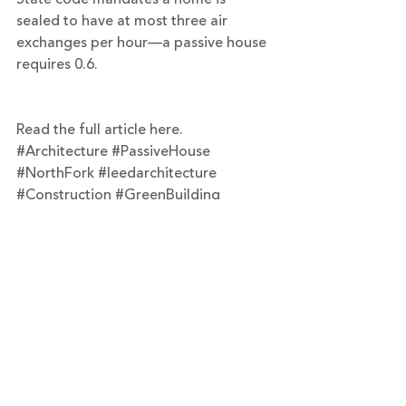
sealed to have at most three air 
exchanges per hour—a passive house 
requires 0.6.
Read the full article here.
#Architecture
#PassiveHouse
#NorthFork
#leedarchitecture
#Construction
#GreenBuilding
#Greenport
#Turett
#designbuild
#NetZero
Recent Posts
See All