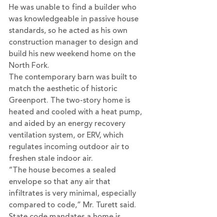
He was unable to find a builder who 
was knowledgeable in passive house 
standards, so he acted as his own 
construction manager to design and 
build his new weekend home on the 
North Fork.
The contemporary barn was built to 
match the aesthetic of historic 
Greenport. The two-story home is 
heated and cooled with a heat pump, 
and aided by an energy recovery 
ventilation system, or ERV, which 
regulates incoming outdoor air to 
freshen stale indoor air.
“The house becomes a sealed 
envelope so that any air that 
infiltrates is very minimal, especially 
compared to code,” Mr. Turett said. 
State code mandates a home is 