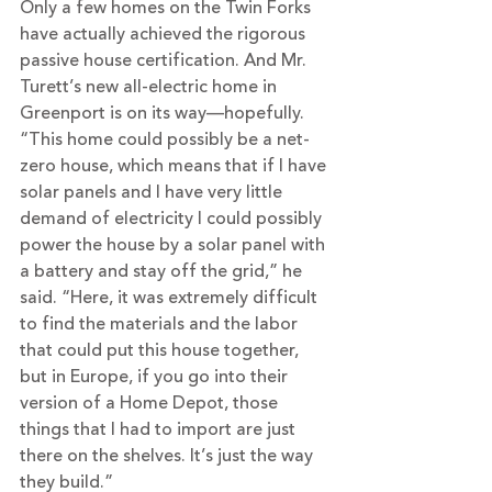
Only a few homes on the Twin Forks 
have actually achieved the rigorous 
passive house certification. And Mr. 
Turett’s new all-electric home in 
Greenport is on its way—hopefully.
“This home could possibly be a net-
zero house, which means that if I have 
solar panels and I have very little 
demand of electricity I could possibly 
power the house by a solar panel with 
a battery and stay off the grid,” he 
said. “Here, it was extremely difficult 
to find the materials and the labor 
that could put this house together, 
but in Europe, if you go into their 
version of a Home Depot, those 
things that I had to import are just 
there on the shelves. It’s just the way 
they build.”